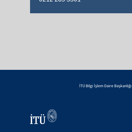
İTÜ Bilgi İşlem Daire Başkanlığ