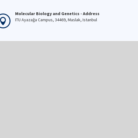
Molecular Biology and Genetics - Address
ITU Ayazağa Campus, 34469, Maslak, Istanbul