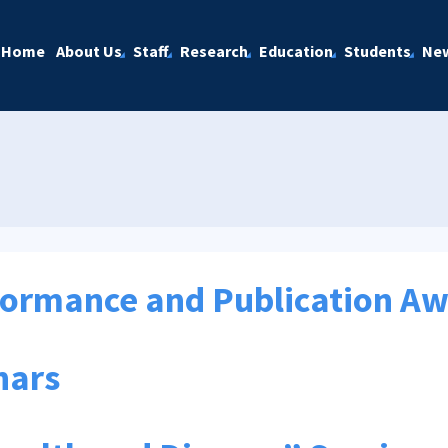
Home
About Us
Staff
Research
Education
Students
Ne
formance and Publication A
nars