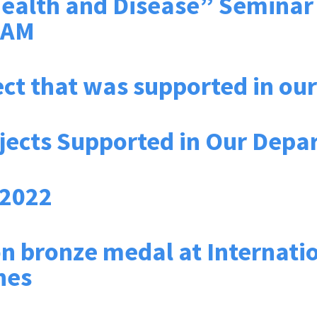
ealth and Disease” Seminar b
GAM
ect that was supported in o
jects Supported in Our Depa
 2022
 bronze medal at Internatio
nes