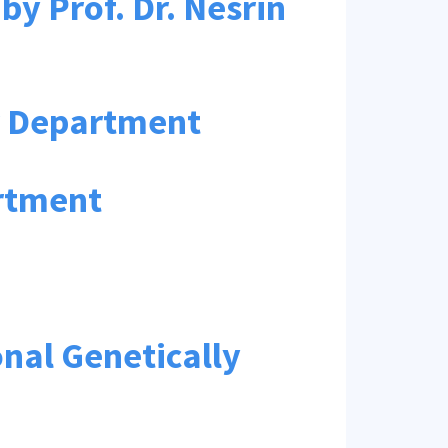
y Prof. Dr. Nesrin
ur Department
rtment
nal Genetically