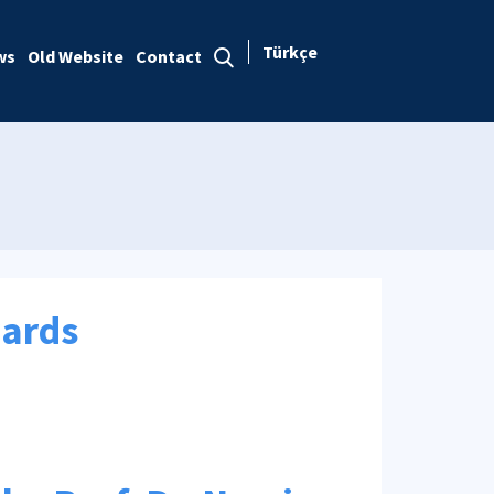
Türkçe
ws
Old Website
Contact
wards