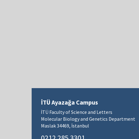
İTÜ Ayazağa Campus
İTÜ Faculty of Science and Letters
Molecular Biology and Genetics Department
Maslak 34469, İstanbul
0212 285 3301