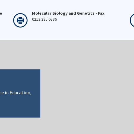
ne
Molecular Biology and Genetics - Fax
0212 285 6386
ce in Education,