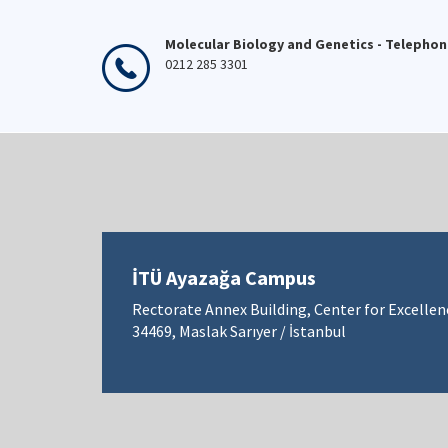
Molecular Biology and Genetics - Telepho
0212 285 3301
İTÜ Ayazağa Campus
Rectorate Annex Building, Center for Excellen
34469, Maslak Sarıyer / İstanbul