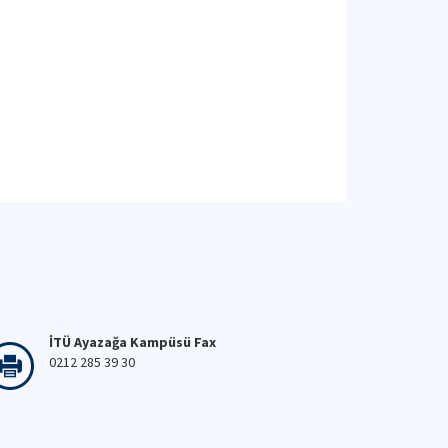
İTÜ Ayazağa Kampüsü Fax
0212 285 39 30