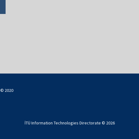
ı © 2020
İTÜ Information Technologies Directorate ©
2026