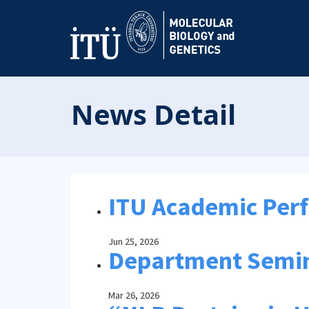
News Detail
ITU Academic Per
Jun 25, 2026
Department Semi
Mar 26, 2026