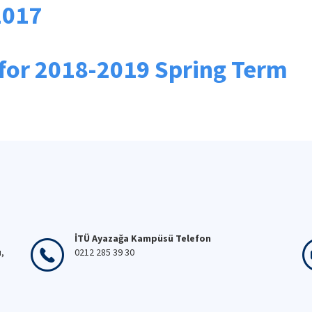
2017
for 2018-2019 Spring Term
İTÜ Ayazağa Kampüsü Telefon
ı,
0212 285 39 30