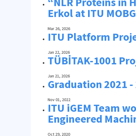
“NLR Proteins in H
Erkol at ITU MOB
Mar 26, 2026
ITU Platform Proj
Jan 22, 2026
TÜBİTAK-1001 Pro
Jan 21, 2026
Graduation 2021 -
Nov 01, 2022
ITU iGEM Team won
Engineered Machi
Oct 29, 2020