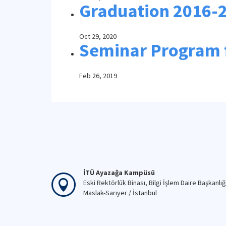
Graduation 2016-
Oct 29, 2020
Seminar Program 
Feb 26, 2019
İTÜ Ayazağa Kampüsü
Eski Rektörlük Binası, Bilgi İşlem Daire Başkanlığ
Maslak-Sarıyer / İstanbul