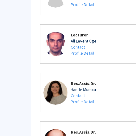
Profile Detail
Lecturer
Ali Levent Üge
Contact
Profile Detail
Res.Assis.Dr.
Hande Mumcu
Contact
Profile Detail
Res.Assis.Dr.