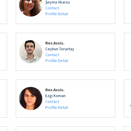
Şeyma Akarsu
Contact
Profile Detail
Res.Assis.
Ceyhun Toruntay
Contact
Profile Detail
Res.Assis.
Ezgi Koman
Contact
Profile Detail