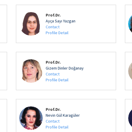
Prof.Dr.
Ayça Sayı Yazgan
Contact
Profile Detail
Prof.Dr.
Gizem Dinler Doğanay
Contact
Profile Detail
Prof.Dr.
Nevin Gül Karagüler
Contact
Profile Detail