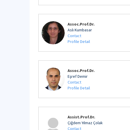
Assoc.Prof.Dr.
Aslı Kumbasar
Contact
Profile Detail
Assoc.Prof.Dr.
Eşref Demir
Contact
Profile Detail
Assist.Prof.Dr.
Çiğdem Yılmaz Çolak
Contact