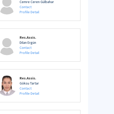
Cemre Ceren Gülbahar
Contact
Profile Detail
Res.Assis.
Dilan Ergün
Contact
Profile Detail
Res.Assis.
Göksu Tartar
Contact
Profile Detail