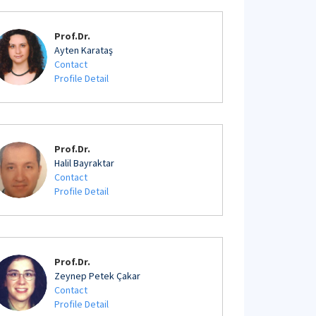
Prof.Dr.
Ayten Karataş
Contact
Profile Detail
Prof.Dr.
Halil Bayraktar
Contact
Profile Detail
Prof.Dr.
Zeynep Petek Çakar
Contact
Profile Detail