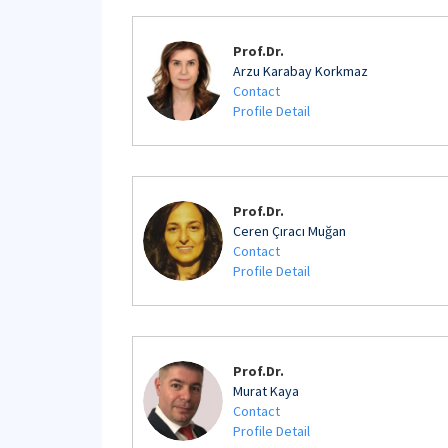
Prof.Dr.
Arzu Karabay Korkmaz
Contact
Profile Detail
Prof.Dr.
Ceren Çıracı Muğan
Contact
Profile Detail
Prof.Dr.
Murat Kaya
Contact
Profile Detail