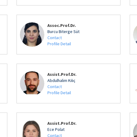
Assoc.Prof.Dr.
Burcu Biterge Süt
Contact
Profile Detail
Assist.Prof.Dr.
Abdulhalim Kılıç
Contact
Profile Detail
Assist.Prof.Dr.
Ece Polat
Contact