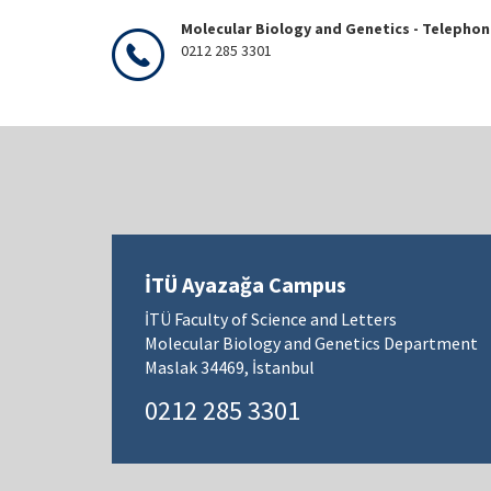
Molecular Biology and Genetics - Telepho
0212 285 3301
İTÜ Ayazağa Campus
İTÜ Faculty of Science and Letters
Molecular Biology and Genetics Department
Maslak 34469, İstanbul
0212 285 3301