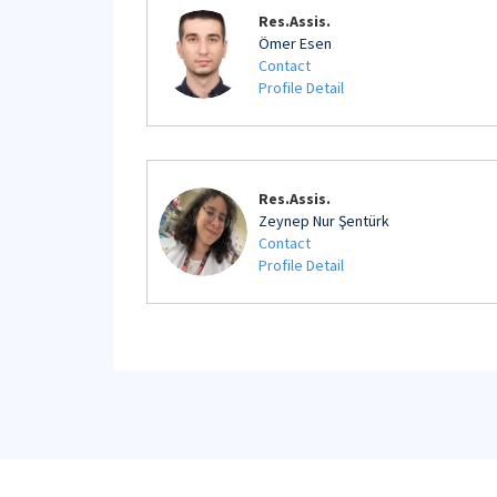
Res.Assis.
Ömer Esen
Contact
Profile Detail
Res.Assis.
Zeynep Nur Şentürk
Contact
Profile Detail