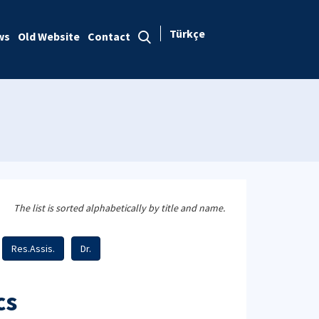
Türkçe
ws
Old Website
Contact
The list is sorted alphabetically by title and name.
Res.Assis.
Dr.
cs