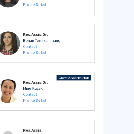
Profile Detail
Res.Assis.Dr.
Benan Temizci İmanç
Contact
Profile Detail
Guest Academician
Res.Assis.Dr.
Mine Kuçak
Contact
Profile Detail
Res.Assis.