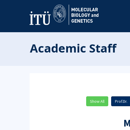
Academic Staff
Show All
Prof.Dr.
M