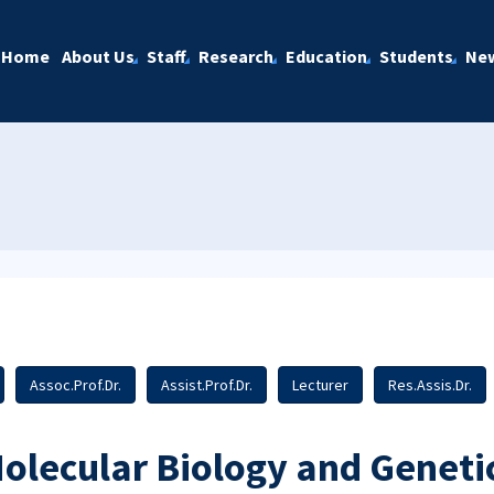
Home
About Us
Staff
Research
Education
Students
Ne
Assoc.Prof.Dr.
Assist.Prof.Dr.
Lecturer
Res.Assis.Dr.
olecular Biology and Geneti