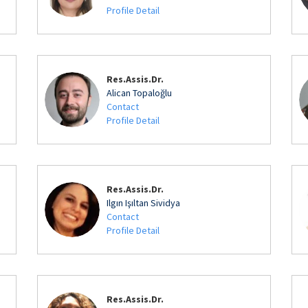
Profile Detail
Res.Assis.Dr.
Alican Topaloğlu
Contact
Profile Detail
Res.Assis.Dr.
Ilgın Işıltan Sividya
Contact
Profile Detail
Res.Assis.Dr.