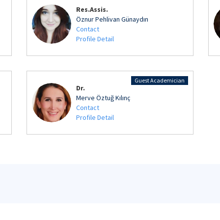
Res.Assis.
Öznur Pehlivan Günaydın
Contact
Profile Detail
Guest Academician
Dr.
Merve Öztuğ Kılınç
Contact
Profile Detail