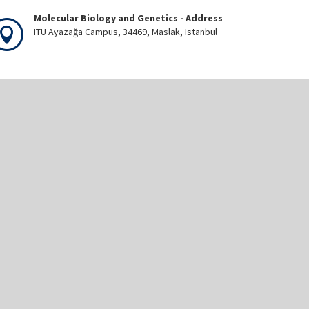
Molecular Biology and Genetics - Address
ITU Ayazağa Campus, 34469, Maslak, Istanbul