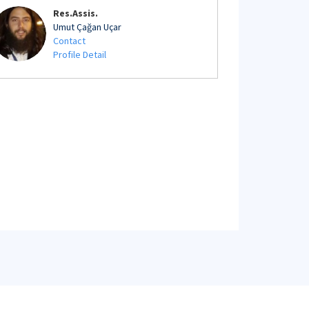
Res.Assis.
Umut Çağan Uçar
Contact
Profile Detail