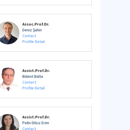
Assoc.Prof.Dr.
Deniz Şahin
Contact
Profile Detail
Assist.Prof.Dr.
Bülent Balta
Contact
Profile Detail
Assist.Prof.Dr.
Pelin Dilsiz Erim
Contact