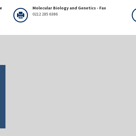
ne
Molecular Biology and Genetics - Fax
0212 285 6386