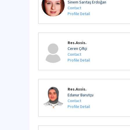
Sinem Sarıtaş Erdoğan
Contact
Profile Detail
Res.Assis.
Ceren Çiftçi
Contact
Profile Detail
Res.Assis.
Edanur Barutçu
Contact
Profile Detail