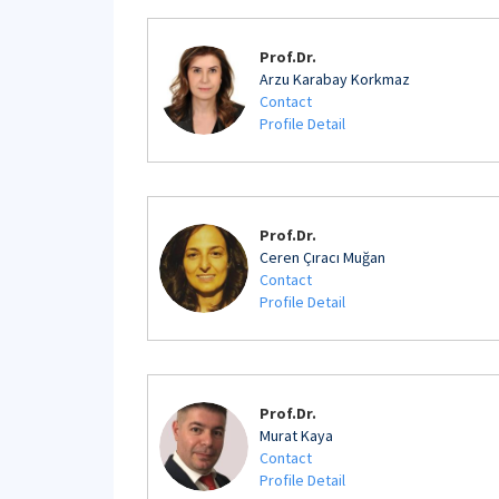
Prof.Dr.
Arzu Karabay Korkmaz
Contact
Profile Detail
Prof.Dr.
Ceren Çıracı Muğan
Contact
Profile Detail
Prof.Dr.
Murat Kaya
Contact
Profile Detail