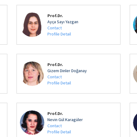
Prof.Dr.
Ayça Sayı Yazgan
Contact
Profile Detail
Prof.Dr.
Gizem Dinler Doğanay
Contact
Profile Detail
Prof.Dr.
Nevin Gül Karagüler
Contact
Profile Detail