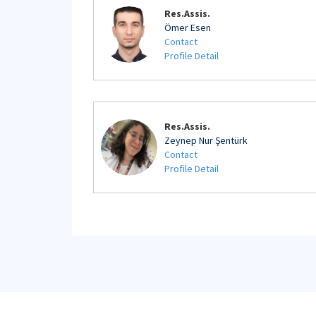
Res.Assis.
Ömer Esen
Contact
Profile Detail
Res.Assis.
Zeynep Nur Şentürk
Contact
Profile Detail