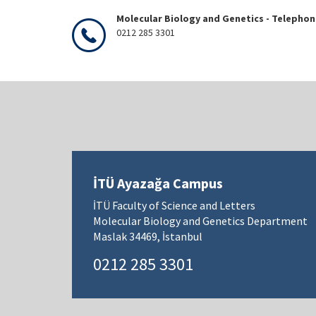
Molecular Biology and Genetics - Telepho
0212 285 3301
İTÜ Ayazağa Campus
İTÜ Faculty of Science and Letters
Molecular Biology and Genetics Department
Maslak 34469, İstanbul
0212 285 3301