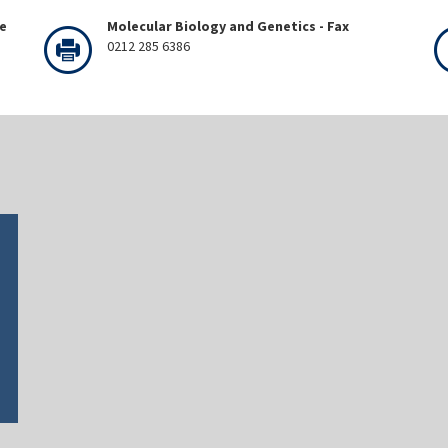
ne
Molecular Biology and Genetics - Fax
0212 285 6386