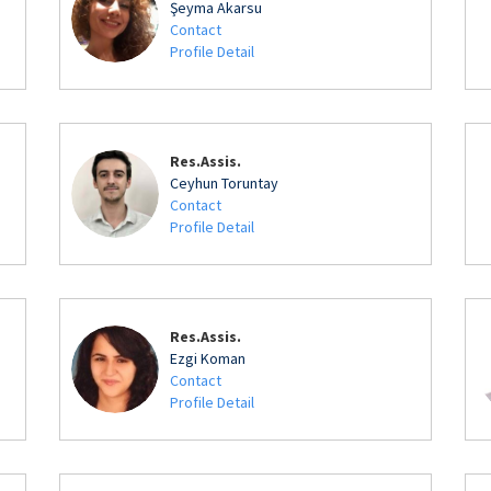
Şeyma Akarsu
Contact
Profile Detail
Res.Assis.
Ceyhun Toruntay
Contact
Profile Detail
Res.Assis.
Ezgi Koman
Contact
Profile Detail