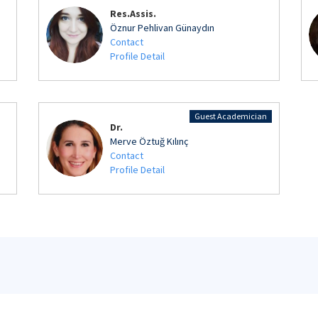
Res.Assis.
Öznur Pehlivan Günaydın
Contact
Profile Detail
Guest Academician
Dr.
Merve Öztuğ Kılınç
Contact
Profile Detail