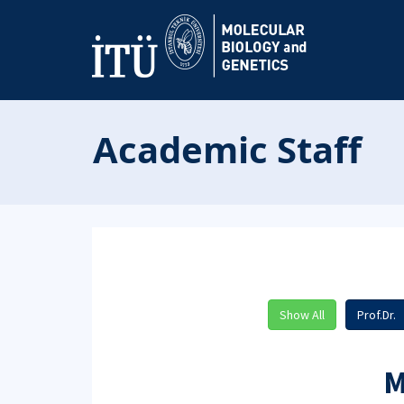
Academic Staff
Show All
Prof.Dr.
M