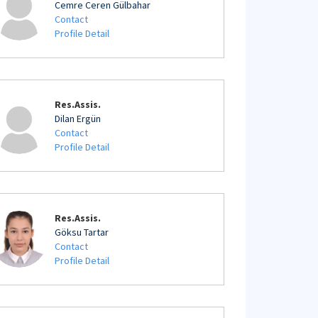
Cemre Ceren Gülbahar
Contact
Profile Detail
Res.Assis.
Dilan Ergün
Contact
Profile Detail
Res.Assis.
Göksu Tartar
Contact
Profile Detail