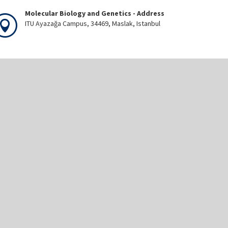
Molecular Biology and Genetics - Address
ITU Ayazağa Campus, 34469, Maslak, Istanbul