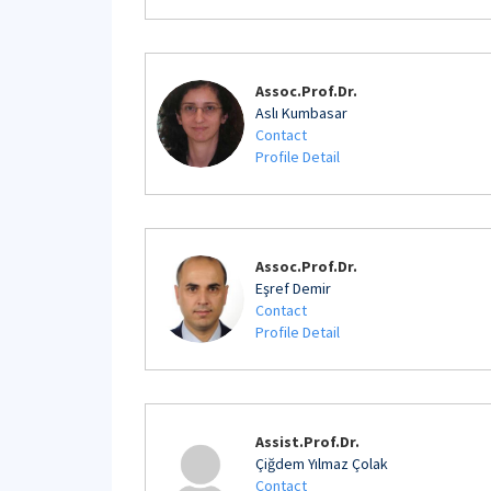
Assoc.Prof.Dr.
Aslı Kumbasar
Contact
Profile Detail
Assoc.Prof.Dr.
Eşref Demir
Contact
Profile Detail
Assist.Prof.Dr.
Çiğdem Yılmaz Çolak
Contact