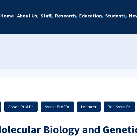
Home
About Us
Staff
Research
Education
Students
Ne
Assoc.Prof.Dr.
Assist.Prof.Dr.
Lecturer
Res.Assis.Dr.
olecular Biology and Geneti