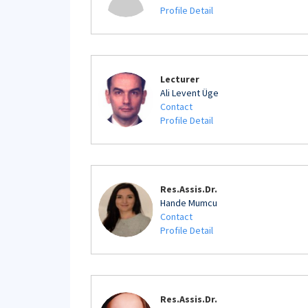
Profile Detail
Lecturer
Ali Levent Üge
Contact
Profile Detail
Res.Assis.Dr.
Hande Mumcu
Contact
Profile Detail
Res.Assis.Dr.