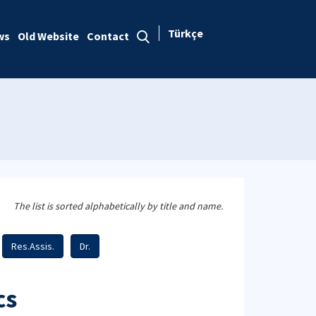
Türkçe
ws
Old Website
Contact
The list is sorted alphabetically by title and name.
Res.Assis.
Dr.
cs