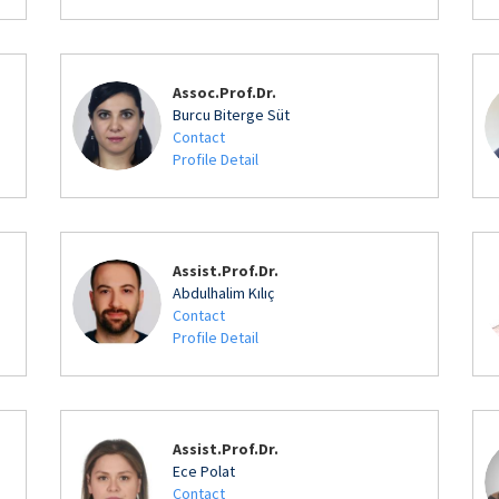
Assoc.Prof.Dr.
Burcu Biterge Süt
Contact
Profile Detail
Assist.Prof.Dr.
Abdulhalim Kılıç
Contact
Profile Detail
Assist.Prof.Dr.
Ece Polat
Contact