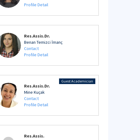
Profile Detail
Res.Assis.Dr.
Benan Temizci İmanç
Contact
Profile Detail
Guest Academician
Res.Assis.Dr.
Mine Kuçak
Contact
Profile Detail
Res.Assis.