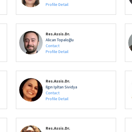
Profile Detail
Res.Assis.Dr.
Alican Topaloğlu
Contact
Profile Detail
Res.Assis.Dr.
Ilgın Işıltan Sividya
Contact
Profile Detail
Res.Assis.Dr.