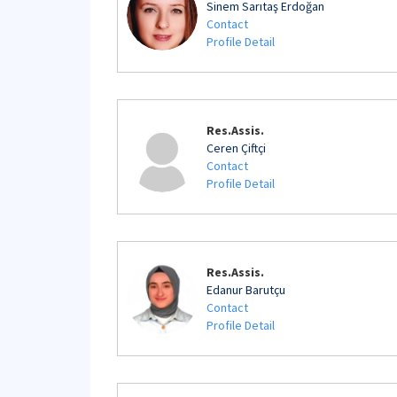
Sinem Sarıtaş Erdoğan
Contact
Profile Detail
Res.Assis.
Ceren Çiftçi
Contact
Profile Detail
Res.Assis.
Edanur Barutçu
Contact
Profile Detail