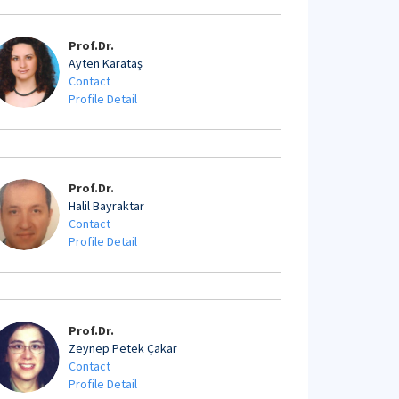
Prof.Dr.
Ayten Karataş
Contact
Profile Detail
Prof.Dr.
Halil Bayraktar
Contact
Profile Detail
Prof.Dr.
Zeynep Petek Çakar
Contact
Profile Detail