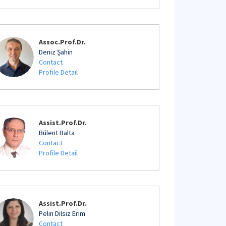
Assoc.Prof.Dr.
Deniz Şahin
Contact
Profile Detail
Assist.Prof.Dr.
Bülent Balta
Contact
Profile Detail
Assist.Prof.Dr.
Pelin Dilsiz Erim
Contact