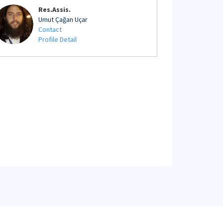
Res.Assis.
Umut Çağan Uçar
Contact
Profile Detail