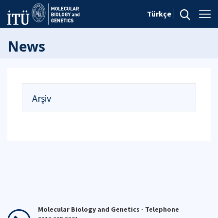
Türkçe
News
Arşiv
Molecular Biology and Genetics - Telephone