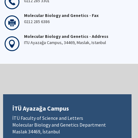
0212 285 3301
Molecular Biology and Genetics - Fax
0212 285 6386
Molecular Biology and Genetics - Address
ITU Ayazağa Campus, 34469, Maslak, Istanbul
İTÜ Ayazağa Campus
İTÜ Faculty of Science and Letters
Molecular Biology and Genetics Department
Maslak 34469, İstanbul