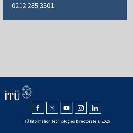
0212 285 3301
İTÜ Information Technologies Directorate ©
2026