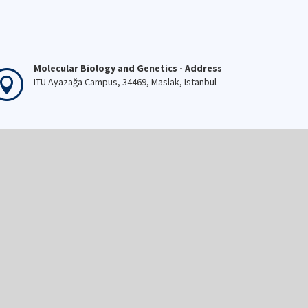
Molecular Biology and Genetics - Address
ITU Ayazağa Campus, 34469, Maslak, Istanbul