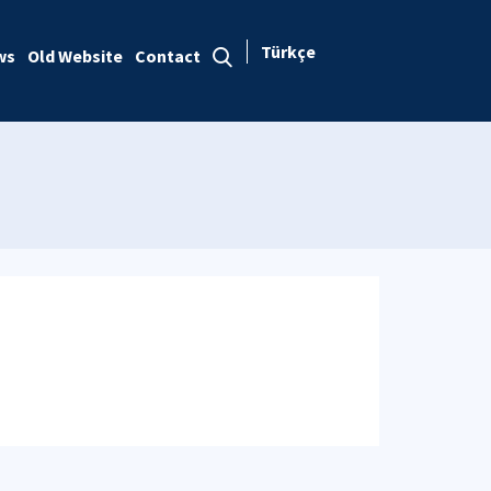
Türkçe
ws
Old Website
Contact