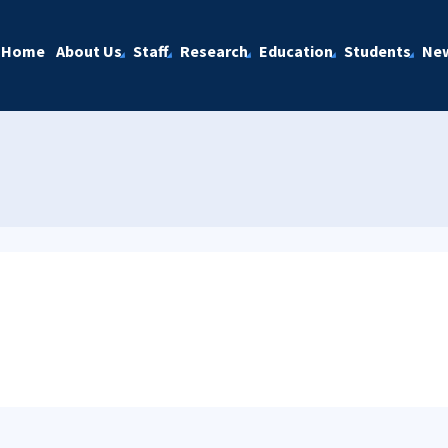
Home
About Us
Staff
Research
Education
Students
Ne