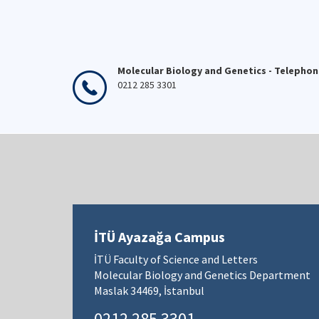
Molecular Biology and Genetics - Telepho
0212 285 3301
İTÜ Ayazağa Campus
İTÜ Faculty of Science and Letters
Molecular Biology and Genetics Department
Maslak 34469, İstanbul
0212 285 3301