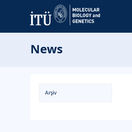
News
Arşiv