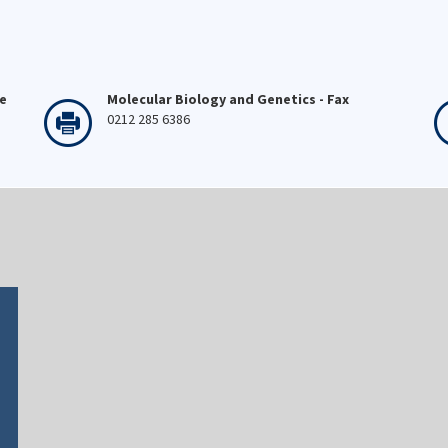
ne
Molecular Biology and Genetics - Fax
0212 285 6386