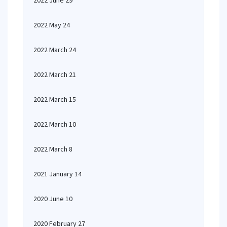
2022 June 29
2022 May 24
2022 March 24
2022 March 21
2022 March 15
2022 March 10
2022 March 8
2021 January 14
2020 June 10
2020 February 27