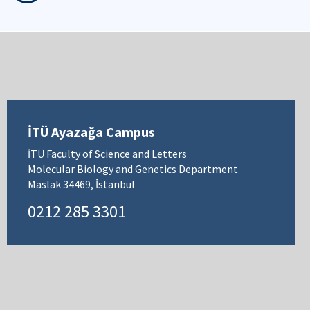
İTÜ Ayazağa Campus
İTÜ Faculty of Science and Letters
Molecular Biology and Genetics Department
Maslak 34469, İstanbul
0212 285 3301