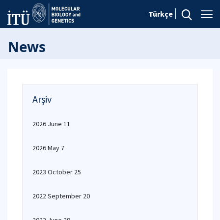
Türkçe
News
Arşiv
2026 June 11
2026 May 7
2023 October 25
2022 September 20