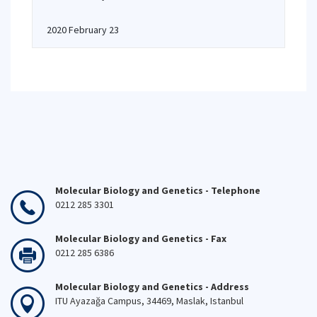
2020 February 23
Molecular Biology and Genetics - Telephone
0212 285 3301
Molecular Biology and Genetics - Fax
0212 285 6386
Molecular Biology and Genetics - Address
ITU Ayazağa Campus, 34469, Maslak, Istanbul