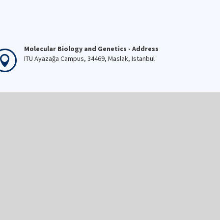
Molecular Biology and Genetics - Address
ITU Ayazağa Campus, 34469, Maslak, Istanbul