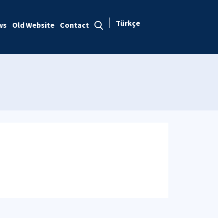
Türkçe
ws
Old Website
Contact