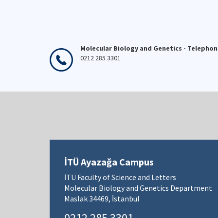
Molecular Biology and Genetics - Telepho
0212 285 3301
İTÜ Ayazağa Campus
İTÜ Faculty of Science and Letters
Molecular Biology and Genetics Department
Maslak 34469, İstanbul
0212 285 3301