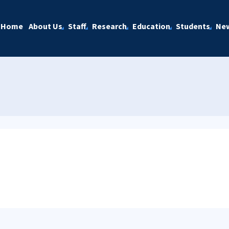
Home
About Us
Staff
Research
Education
Students
Ne