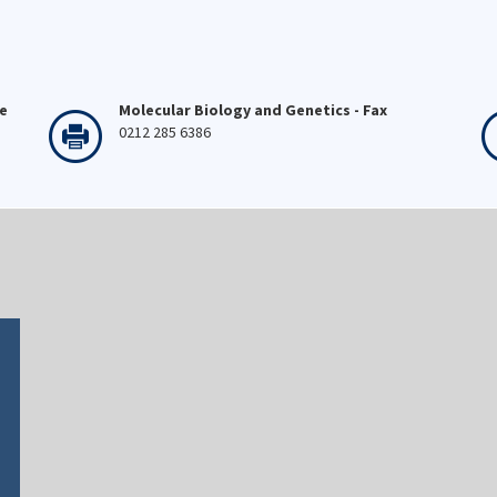
ne
Molecular Biology and Genetics - Fax
0212 285 6386