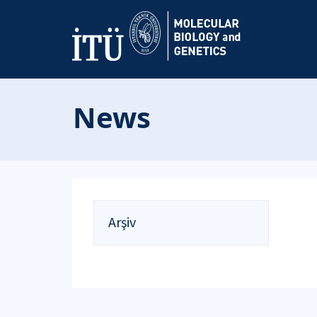
News
Arşiv