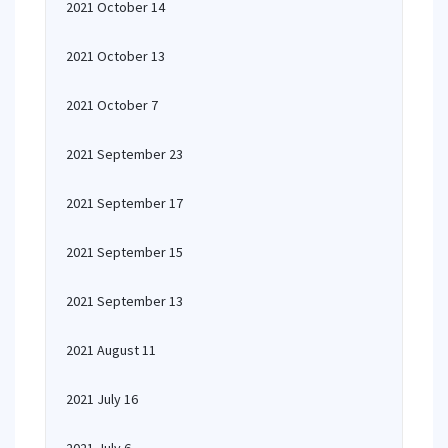
2021 October 14
2021 October 13
2021 October 7
2021 September 23
2021 September 17
2021 September 15
2021 September 13
2021 August 11
2021 July 16