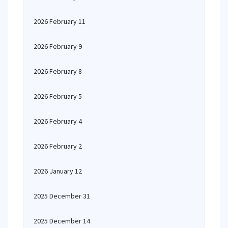
2026 February 11
2026 February 9
2026 February 8
2026 February 5
2026 February 4
2026 February 2
2026 January 12
2025 December 31
2025 December 14