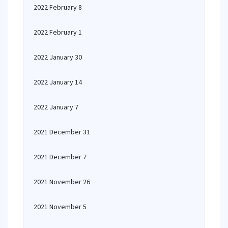
2022 February 8
2022 February 1
2022 January 30
2022 January 14
2022 January 7
2021 December 31
2021 December 7
2021 November 26
2021 November 5