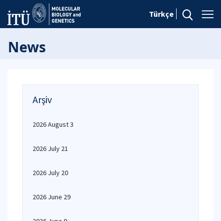
Türkçe
News
Arşiv
2026 August 3
2026 July 21
2026 July 20
2026 June 29