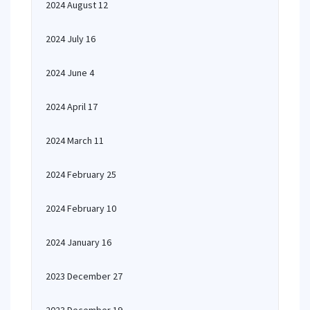
2024 August 12
2024 July 16
2024 June 4
2024 April 17
2024 March 11
2024 February 25
2024 February 10
2024 January 16
2023 December 27