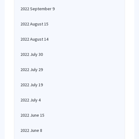
2022 September 9
2022 August 15
2022 August 14
2022 July 30
2022 July 29
2022 July 19
2022 July 4
2022 June 15
2022 June 8