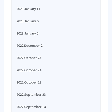
2023 January 11
2023 January 6
2023 January 5
2022 December 2
2022 October 25
2022 October 24
2022 October 21
2022 September 23
2022 September 14