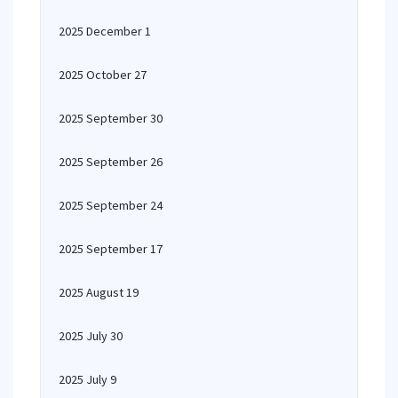
2025 December 1
2025 October 27
2025 September 30
2025 September 26
2025 September 24
2025 September 17
2025 August 19
2025 July 30
2025 July 9