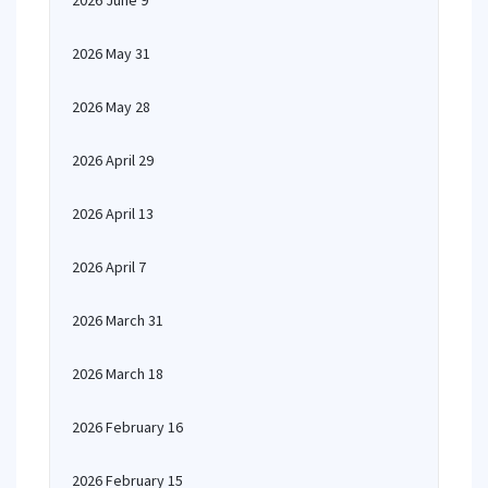
2026 June 9
2026 May 31
2026 May 28
2026 April 29
2026 April 13
2026 April 7
2026 March 31
2026 March 18
2026 February 16
2026 February 15