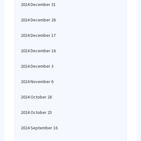
2024 December 31
2024 December 26
2024 December 17
2024 December 16
2024 December 3
2024 November 6
2024 October 28
2024 October 25
2024 September 16