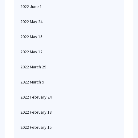
2022 June 1
2022 May 24
2022 May 15
2022 May 12
2022 March 29
2022 March 9
2022 February 24
2022 February 18
2022 February 15