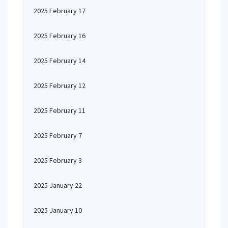
2025 February 17
2025 February 16
2025 February 14
2025 February 12
2025 February 11
2025 February 7
2025 February 3
2025 January 22
2025 January 10