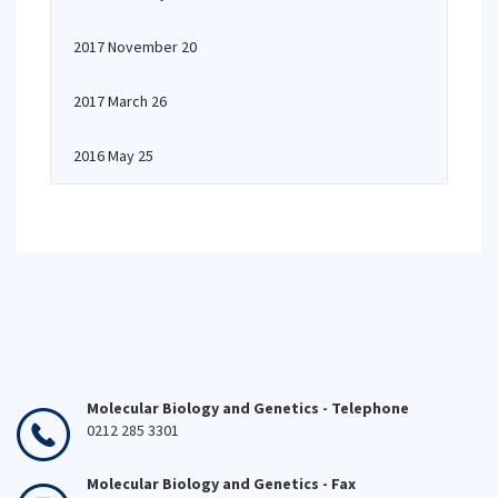
2017 November 20
2017 March 26
2016 May 25
Molecular Biology and Genetics - Telephone
0212 285 3301
Molecular Biology and Genetics - Fax