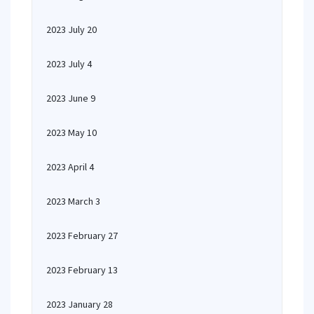
2023 July 20
2023 July 4
2023 June 9
2023 May 10
2023 April 4
2023 March 3
2023 February 27
2023 February 13
2023 January 28