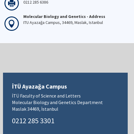
0212 285 6386
Molecular Biology and Genetics - Address
ITU Ayazağa Campus, 34469, Maslak, Istanbul
İTÜ Ayazağa Campus
İTÜ Faculty of Science and Letters
Molecular Biology and Genetics Department
Maslak 34469, İstanbul
0212 285 3301