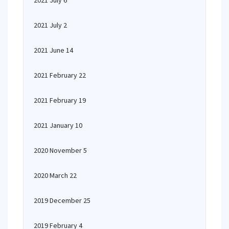
2021 July 6
2021 July 2
2021 June 14
2021 February 22
2021 February 19
2021 January 10
2020 November 5
2020 March 22
2019 December 25
2019 February 4