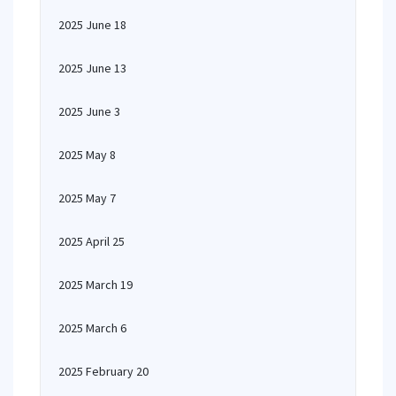
2025 June 18
2025 June 13
2025 June 3
2025 May 8
2025 May 7
2025 April 25
2025 March 19
2025 March 6
2025 February 20