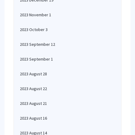
2023 December 19
2023 November 1
2023 October 3
2023 September 12
2023 September 1
2023 August 28
2023 August 22
2023 August 21
2023 August 16
2023 August 14