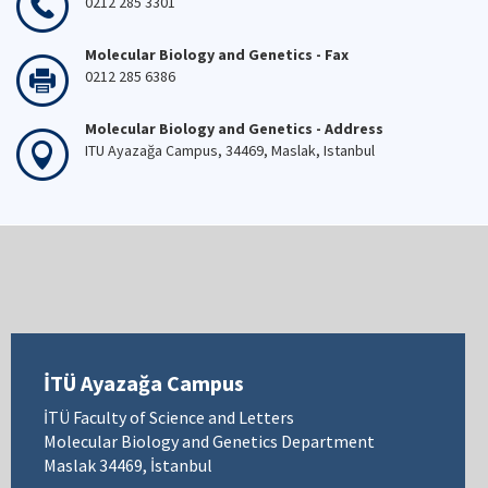
0212 285 3301
Molecular Biology and Genetics - Fax
0212 285 6386
Molecular Biology and Genetics - Address
ITU Ayazağa Campus, 34469, Maslak, Istanbul
İTÜ Ayazağa Campus
İTÜ Faculty of Science and Letters
Molecular Biology and Genetics Department
Maslak 34469, İstanbul