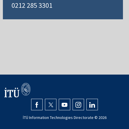
0212 285 3301
İTÜ Information Technologies Directorate ©
2026