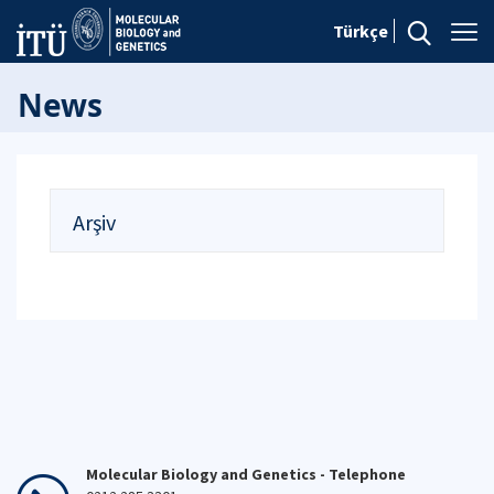
Türkçe
News
Arşiv
Molecular Biology and Genetics - Telephone