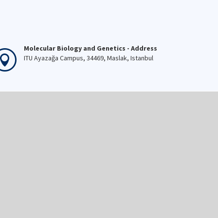
Molecular Biology and Genetics - Address
ITU Ayazağa Campus, 34469, Maslak, Istanbul