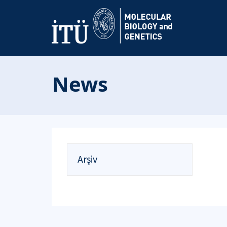
News
Arşiv