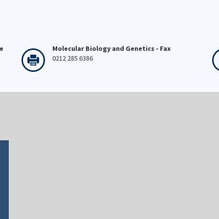
ne
Molecular Biology and Genetics - Fax
0212 285 6386