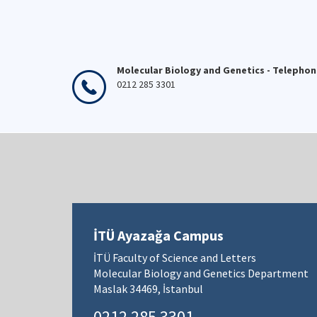
Molecular Biology and Genetics - Telepho
0212 285 3301
İTÜ Ayazağa Campus
İTÜ Faculty of Science and Letters
Molecular Biology and Genetics Department
Maslak 34469, İstanbul
0212 285 3301