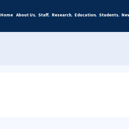
Home
About Us
Staff
Research
Education
Students
Ne