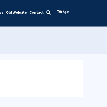
Türkçe
ws
Old Website
Contact