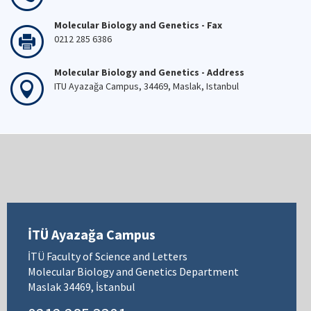
Molecular Biology and Genetics - Fax
0212 285 6386
Molecular Biology and Genetics - Address
ITU Ayazağa Campus, 34469, Maslak, Istanbul
İTÜ Ayazağa Campus
İTÜ Faculty of Science and Letters
Molecular Biology and Genetics Department
Maslak 34469, İstanbul