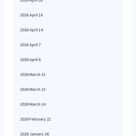
2026 April 28
2026 April 18
2026 April 14
2026 April 7
2026 April 6
2026 March 31
2026 March 23
2026 March 14
2026 February 21
2026 January 26