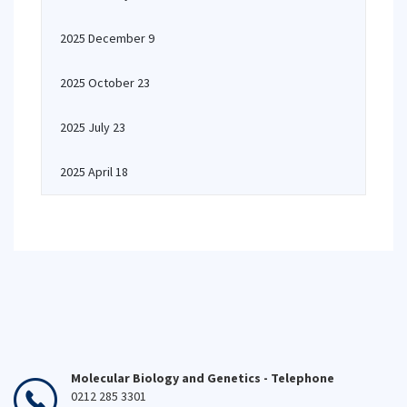
2025 December 9
2025 October 23
2025 July 23
2025 April 18
Molecular Biology and Genetics - Telephone
0212 285 3301