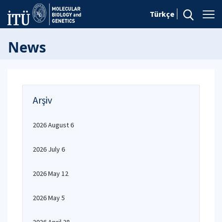
Türkçe
News
Arşiv
2026 August 6
2026 July 6
2026 May 12
2026 May 5