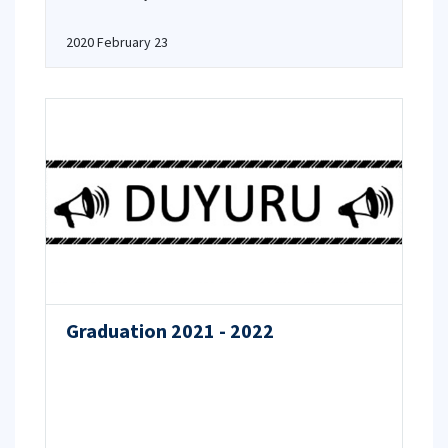
2020 February 23
Graduation 2021 - 2022