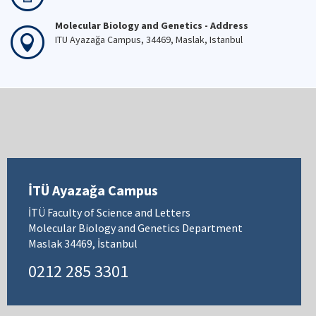
Molecular Biology and Genetics - Address
ITU Ayazağa Campus, 34469, Maslak, Istanbul
İTÜ Ayazağa Campus
İTÜ Faculty of Science and Letters
Molecular Biology and Genetics Department
Maslak 34469, İstanbul
0212 285 3301