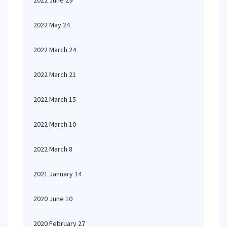
2022 June 29
2022 May 24
2022 March 24
2022 March 21
2022 March 15
2022 March 10
2022 March 8
2021 January 14
2020 June 10
2020 February 27