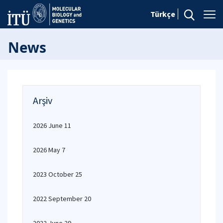
Türkçe
News
Arşiv
2026 June 11
2026 May 7
2023 October 25
2022 September 20