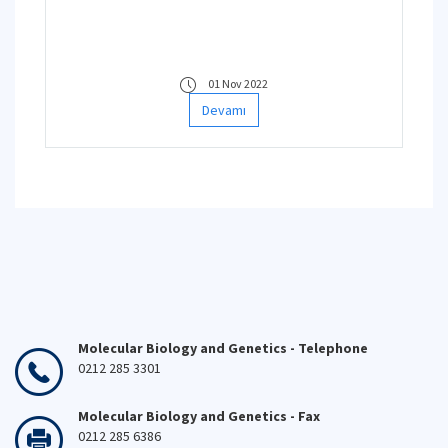
01 Nov 2022
Devamı
Molecular Biology and Genetics - Telephone
0212 285 3301
Molecular Biology and Genetics - Fax
0212 285 6386