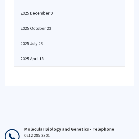
2025 December 9
2025 October 23
2025 July 23
2025 April 18
Molecular Biology and Genetics - Telephone
0212 285 3301