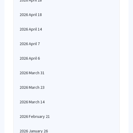
2026 April 28
2026 April 18
2026 April 14
2026 April 7
2026 April 6
2026 March 31
2026 March 23
2026 March 14
2026 February 21
2026 January 26