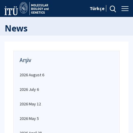
Türkçe
News
Arşiv
2026 August 6
2026 July 6
2026 May 12
2026 May 5