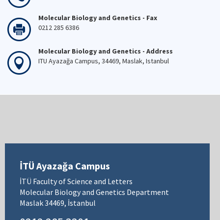
Molecular Biology and Genetics - Fax
0212 285 6386
Molecular Biology and Genetics - Address
ITU Ayazağa Campus, 34469, Maslak, Istanbul
İTÜ Ayazağa Campus
İTÜ Faculty of Science and Letters
Molecular Biology and Genetics Department
Maslak 34469, İstanbul