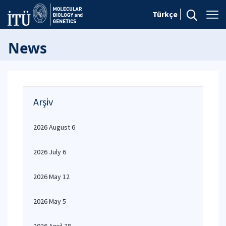
Türkçe
News
Arşiv
2026 August 6
2026 July 6
2026 May 12
2026 May 5