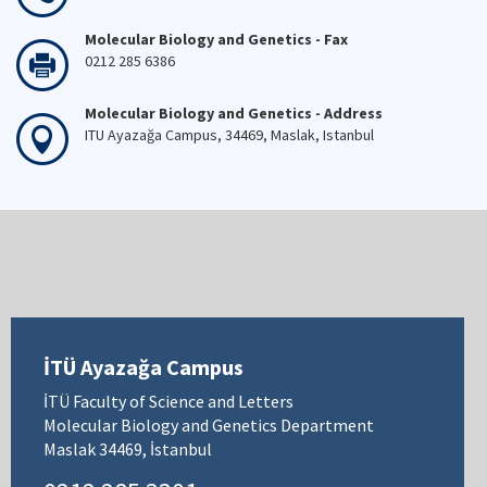
Molecular Biology and Genetics - Fax
0212 285 6386
Molecular Biology and Genetics - Address
ITU Ayazağa Campus, 34469, Maslak, Istanbul
İTÜ Ayazağa Campus
İTÜ Faculty of Science and Letters
Molecular Biology and Genetics Department
Maslak 34469, İstanbul