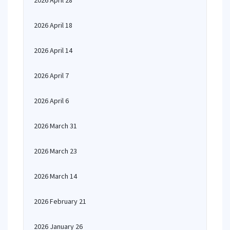
2026 April 28
2026 April 18
2026 April 14
2026 April 7
2026 April 6
2026 March 31
2026 March 23
2026 March 14
2026 February 21
2026 January 26