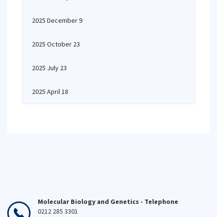
2025 December 9
2025 October 23
2025 July 23
2025 April 18
Molecular Biology and Genetics - Telephone
0212 285 3301