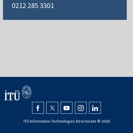
0212 285 3301
İTÜ Information Technologies Directorate ©
2026