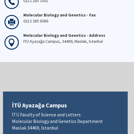
0212 285 3301
Molecular Biology and Genetics - Fax
0212 285 6386
Molecular Biology and Genetics - Address
ITU Ayazağa Campus, 34469, Maslak, Istanbul
İTÜ Ayazağa Campus
İTÜ Faculty of Science and Letters
Molecular Biology and Genetics Department
Maslak 34469, İstanbul