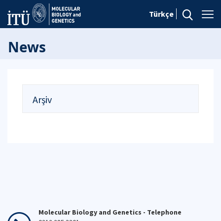
Türkçe
News
Arşiv
Molecular Biology and Genetics - Telephone