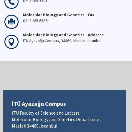
0212 285 3301
Molecular Biology and Genetics - Fax
0212 285 6386
Molecular Biology and Genetics - Address
ITU Ayazağa Campus, 34469, Maslak, Istanbul
İTÜ Ayazağa Campus
İTÜ Faculty of Science and Letters
Molecular Biology and Genetics Department
Maslak 34469, İstanbul