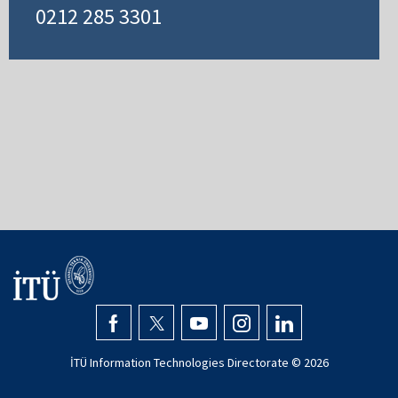
0212 285 3301
İTÜ Information Technologies Directorate ©
2026