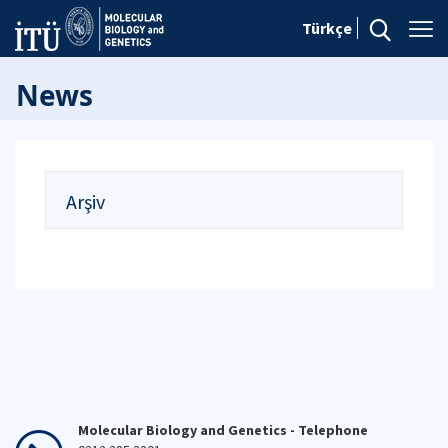
Türkçe
News
Arşiv
Molecular Biology and Genetics - Telephone