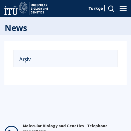
Türkçe
News
Arşiv
Molecular Biology and Genetics - Telephone