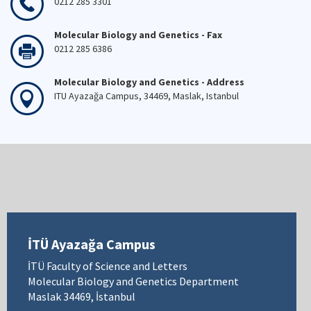
0212 285 3301
Molecular Biology and Genetics - Fax
0212 285 6386
Molecular Biology and Genetics - Address
ITU Ayazağa Campus, 34469, Maslak, Istanbul
İTÜ Ayazağa Campus
İTÜ Faculty of Science and Letters
Molecular Biology and Genetics Department
Maslak 34469, İstanbul