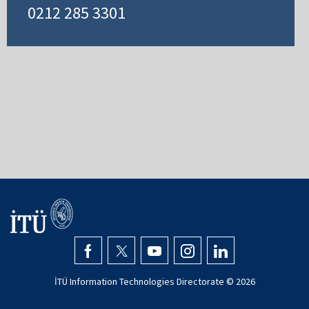
0212 285 3301
İTÜ Information Technologies Directorate ©
2026