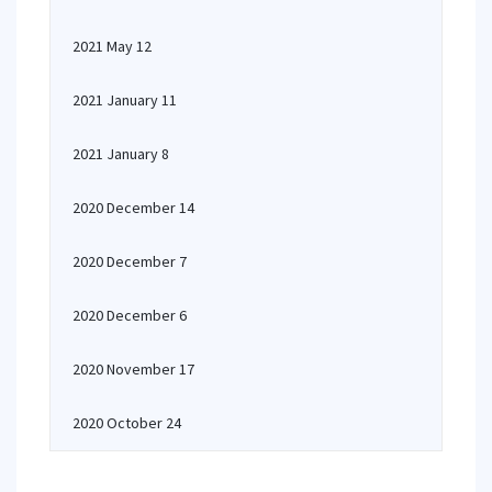
2021 May 12
2021 January 11
2021 January 8
2020 December 14
2020 December 7
2020 December 6
2020 November 17
2020 October 24