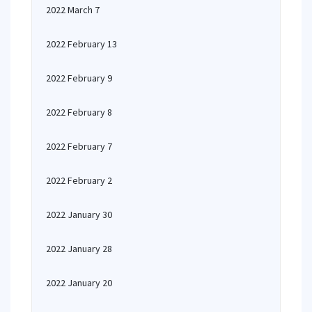
2022 March 7
2022 February 13
2022 February 9
2022 February 8
2022 February 7
2022 February 2
2022 January 30
2022 January 28
2022 January 20