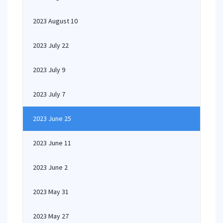
2023 August 10
2023 July 22
2023 July 9
2023 July 7
2023 June 25
2023 June 11
2023 June 2
2023 May 31
2023 May 27