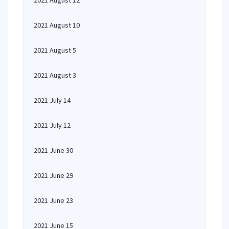
2021 August 12
2021 August 10
2021 August 5
2021 August 3
2021 July 14
2021 July 12
2021 June 30
2021 June 29
2021 June 23
2021 June 15