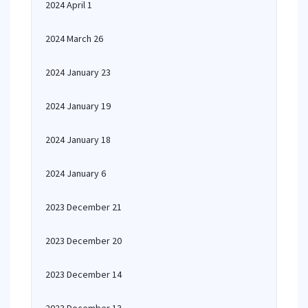
2024 April 1
2024 March 26
2024 January 23
2024 January 19
2024 January 18
2024 January 6
2023 December 21
2023 December 20
2023 December 14