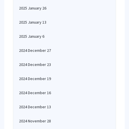
2025 January 26
2025 January 13
2025 January 6
2024 December 27
2024 December 23
2024 December 19
2024 December 16
2024 December 13
2024 November 28