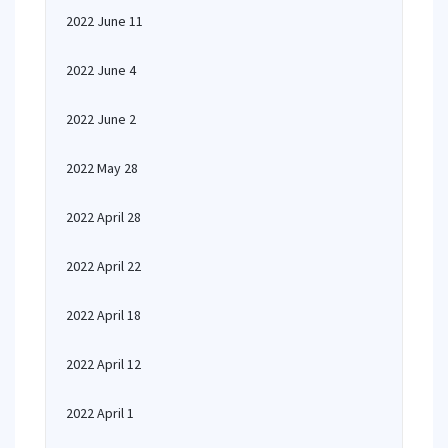
2022 June 11
2022 June 4
2022 June 2
2022 May 28
2022 April 28
2022 April 22
2022 April 18
2022 April 12
2022 April 1