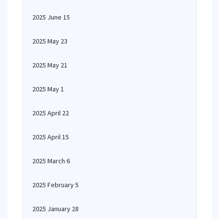
2025 June 15
2025 May 23
2025 May 21
2025 May 1
2025 April 22
2025 April 15
2025 March 6
2025 February 5
2025 January 28