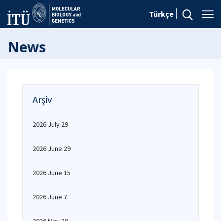
Türkçe
News
Arşiv
2026 July 29
2026 June 29
2026 June 15
2026 June 7