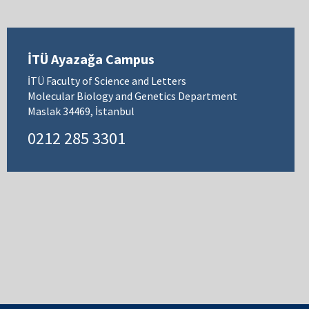
İTÜ Ayazağa Campus
İTÜ Faculty of Science and Letters
Molecular Biology and Genetics Department
Maslak 34469, İstanbul
0212 285 3301