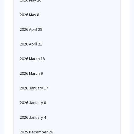
2026 May 20
2026 May 8
2026 April 29
2026 April 21
2026 March 18
2026 March 9
2026 January 17
2026 January 8
2026 January 4
2025 December 26