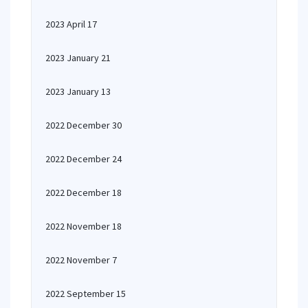
2023 April 17
2023 January 21
2023 January 13
2022 December 30
2022 December 24
2022 December 18
2022 November 18
2022 November 7
2022 September 15