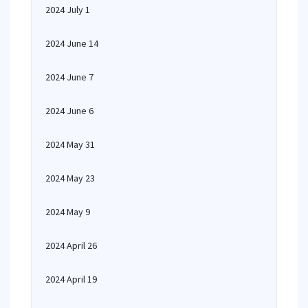
2024 July 1
2024 June 14
2024 June 7
2024 June 6
2024 May 31
2024 May 23
2024 May 9
2024 April 26
2024 April 19