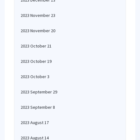
2023 December 13
2023 November 23
2023 November 20
2023 October 21
2023 October 19
2023 October 3
2023 September 29
2023 September 8
2023 August 17
2023 August 14