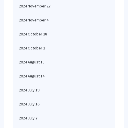
2024 November 27
2024 November 4
2024 October 28
2024 October 2
2024 August 15
2024 August 14
2024 July 19
2024 July 16
2024 July 7