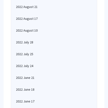
2022 August 21
2022 August 17
2022 August 10
2022 July 28
2022 July 25
2022 July 24
2022 June 21
2022 June 18
2022 June 17