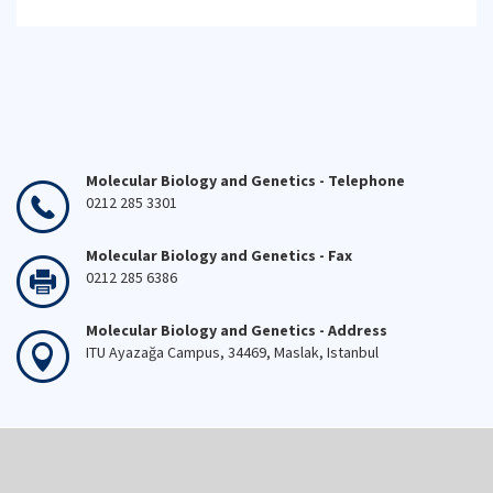
Molecular Biology and Genetics - Telephone
0212 285 3301
Molecular Biology and Genetics - Fax
0212 285 6386
Molecular Biology and Genetics - Address
ITU Ayazağa Campus, 34469, Maslak, Istanbul