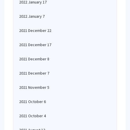
2022 January 17
2022 January 7
2021 December 22
2021 December 17
2021 December 8
2021 December 7
2021 November 5
2021 October 6
2021 October 4