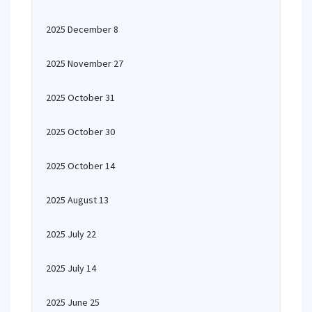
2025 December 8
2025 November 27
2025 October 31
2025 October 30
2025 October 14
2025 August 13
2025 July 22
2025 July 14
2025 June 25