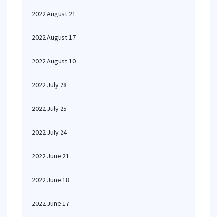
2022 August 21
2022 August 17
2022 August 10
2022 July 28
2022 July 25
2022 July 24
2022 June 21
2022 June 18
2022 June 17