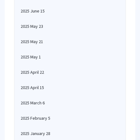
2025 June 15
2025 May 23
2025 May 21
2025 May 1
2025 April 22
2025 April 15
2025 March 6
2025 February 5
2025 January 28