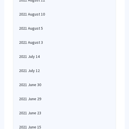
2021 August 12
2021 August 10
2021 August 5
2021 August 3
2021 July 14
2021 July 12
2021 June 30
2021 June 29
2021 June 23
2021 June 15