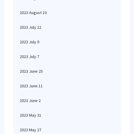
2023 August 10
2023 July 22
2023 July 9
2023 July 7
2023 June 25
2023 June 11
2023 June 2
2023 May 31
2023 May 27