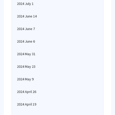
2024 July 1
2024 June 14
2024 June 7
2024 June 6
2024 May 31
2024 May 23
2024 May 9
2024 April 26
2024 April 19