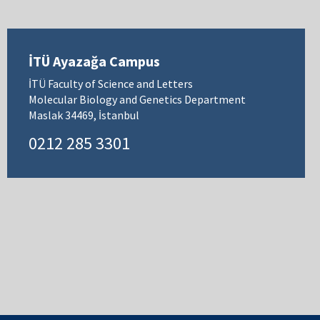
İTÜ Ayazağa Campus
İTÜ Faculty of Science and Letters
Molecular Biology and Genetics Department
Maslak 34469, İstanbul
0212 285 3301