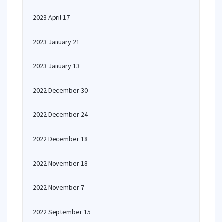
2023 April 17
2023 January 21
2023 January 13
2022 December 30
2022 December 24
2022 December 18
2022 November 18
2022 November 7
2022 September 15