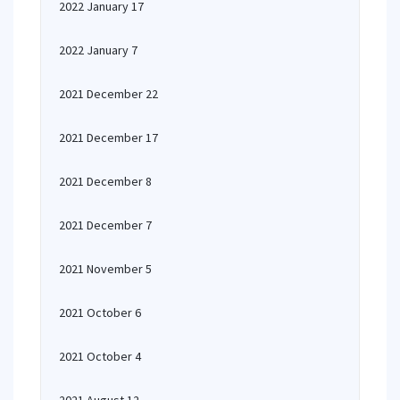
2022 January 17
2022 January 7
2021 December 22
2021 December 17
2021 December 8
2021 December 7
2021 November 5
2021 October 6
2021 October 4