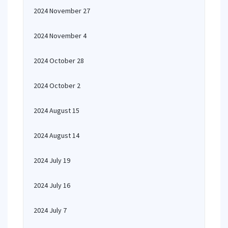
2024 November 27
2024 November 4
2024 October 28
2024 October 2
2024 August 15
2024 August 14
2024 July 19
2024 July 16
2024 July 7