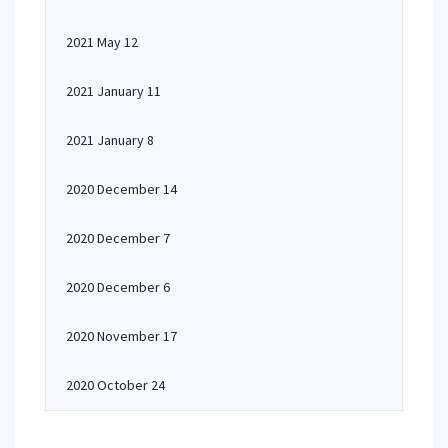
2021 May 12
2021 January 11
2021 January 8
2020 December 14
2020 December 7
2020 December 6
2020 November 17
2020 October 24