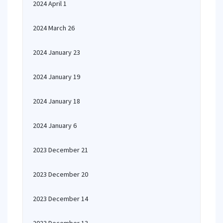
2024 April 1
2024 March 26
2024 January 23
2024 January 19
2024 January 18
2024 January 6
2023 December 21
2023 December 20
2023 December 14