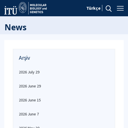
Türkçe
News
Arşiv
2026 July 29
2026 June 29
2026 June 15
2026 June 7