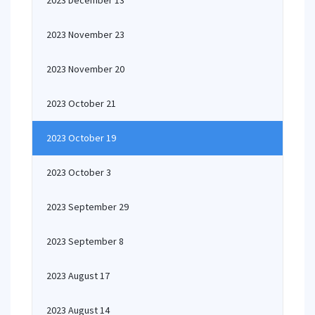
2023 December 13
2023 November 23
2023 November 20
2023 October 21
2023 October 19
2023 October 3
2023 September 29
2023 September 8
2023 August 17
2023 August 14