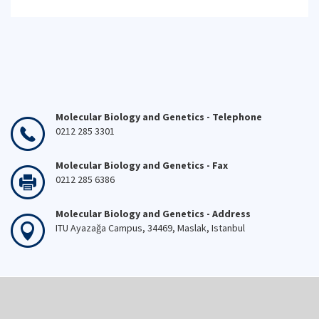
Molecular Biology and Genetics - Telephone
0212 285 3301
Molecular Biology and Genetics - Fax
0212 285 6386
Molecular Biology and Genetics - Address
ITU Ayazağa Campus, 34469, Maslak, Istanbul