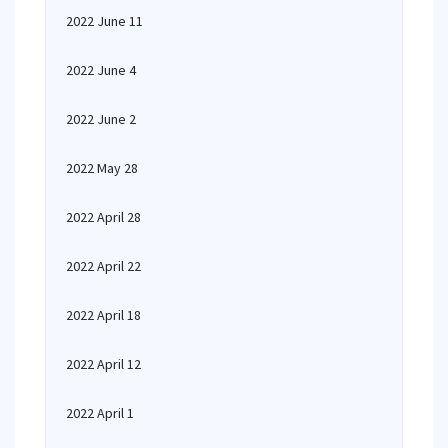
2022 June 11
2022 June 4
2022 June 2
2022 May 28
2022 April 28
2022 April 22
2022 April 18
2022 April 12
2022 April 1