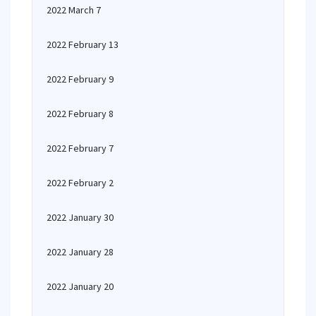
2022 March 7
2022 February 13
2022 February 9
2022 February 8
2022 February 7
2022 February 2
2022 January 30
2022 January 28
2022 January 20