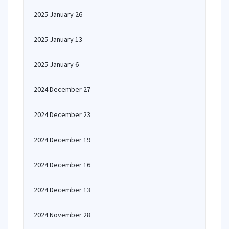
2025 January 26
2025 January 13
2025 January 6
2024 December 27
2024 December 23
2024 December 19
2024 December 16
2024 December 13
2024 November 28