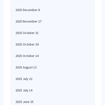
2025 December 8
2025 November 27
2025 October 31
2025 October 30
2025 October 14
2025 August 13
2025 July 22
2025 July 14
2025 June 25