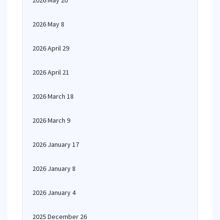
2026 May 20
2026 May 8
2026 April 29
2026 April 21
2026 March 18
2026 March 9
2026 January 17
2026 January 8
2026 January 4
2025 December 26