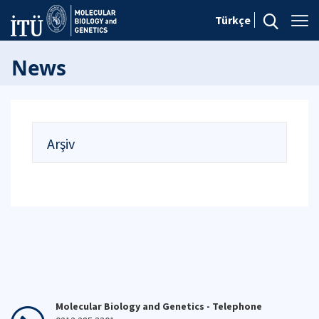
Türkçe
News
Arşiv
Molecular Biology and Genetics - Telephone