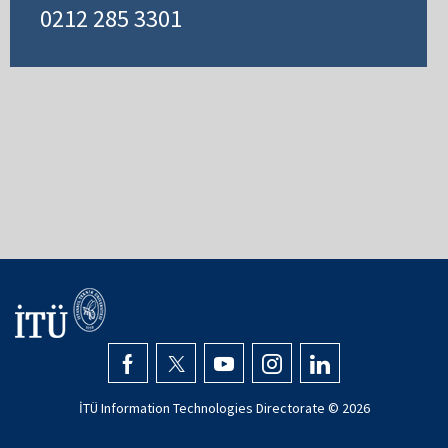
0212 285 3301
İTÜ Information Technologies Directorate ©
2026