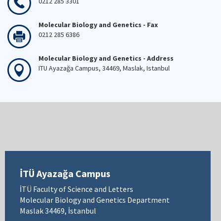
0212 285 3301
Molecular Biology and Genetics - Fax
0212 285 6386
Molecular Biology and Genetics - Address
ITU Ayazağa Campus, 34469, Maslak, Istanbul
İTÜ Ayazağa Campus
İTÜ Faculty of Science and Letters
Molecular Biology and Genetics Department
Maslak 34469, İstanbul