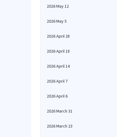
2026 May 12
2026 May 5
2026 April 28
2026 April 18
2026 April 14
2026 April 7
2026 April 6
2026 March 31
2026 March 23