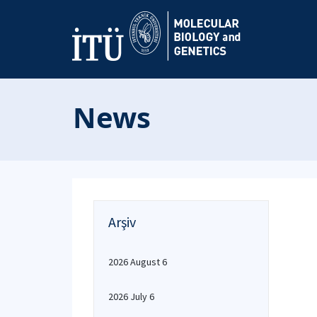
News
Arşiv
2026 August 6
2026 July 6