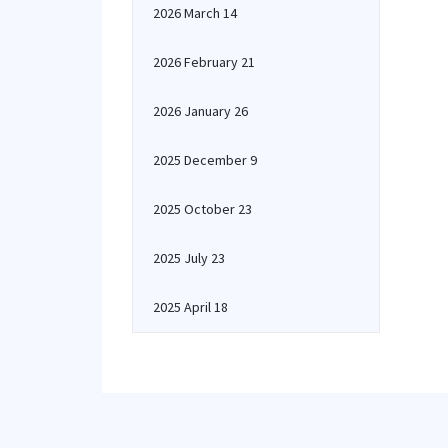
2026 March 14
2026 February 21
2026 January 26
2025 December 9
2025 October 23
2025 July 23
2025 April 18