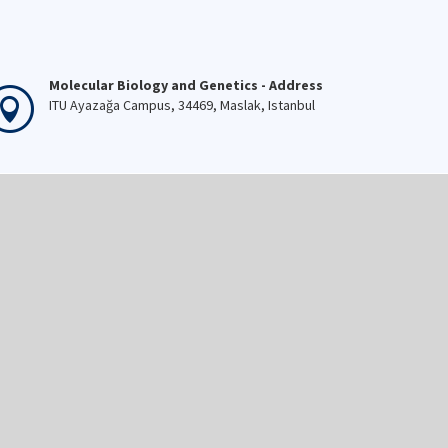
Molecular Biology and Genetics - Address
ITU Ayazağa Campus, 34469, Maslak, Istanbul