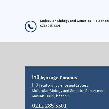
Molecular Biology and Genetics - Telepho
0212 285 3301
İTÜ Ayazağa Campus
İTÜ Faculty of Science and Letters
Molecular Biology and Genetics Department
Maslak 34469, İstanbul
0212 285 3301