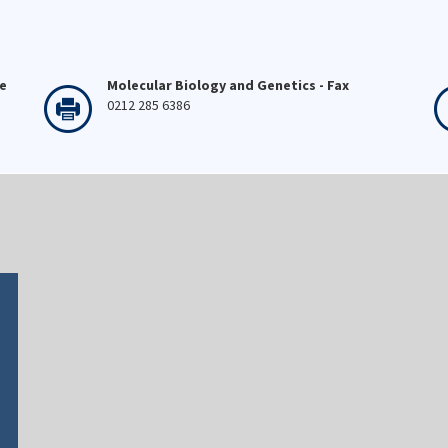
ne
Molecular Biology and Genetics - Fax
0212 285 6386