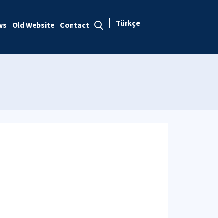
Türkçe
ws
Old Website
Contact