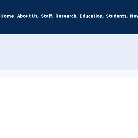
Home
About Us
Staff
Research
Education
Students
Ne