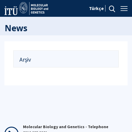
Türkçe
News
Arşiv
Molecular Biology and Genetics - Telephone