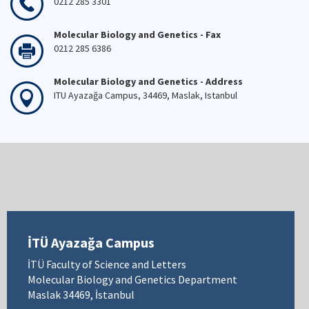
0212 285 3301
Molecular Biology and Genetics - Fax
0212 285 6386
Molecular Biology and Genetics - Address
ITU Ayazağa Campus, 34469, Maslak, Istanbul
İTÜ Ayazağa Campus
İTÜ Faculty of Science and Letters
Molecular Biology and Genetics Department
Maslak 34469, İstanbul