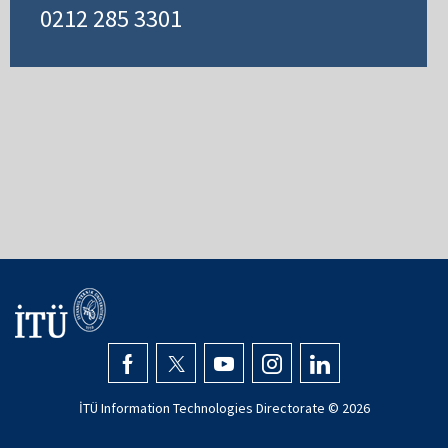
0212 285 3301
İTÜ Information Technologies Directorate ©
2026