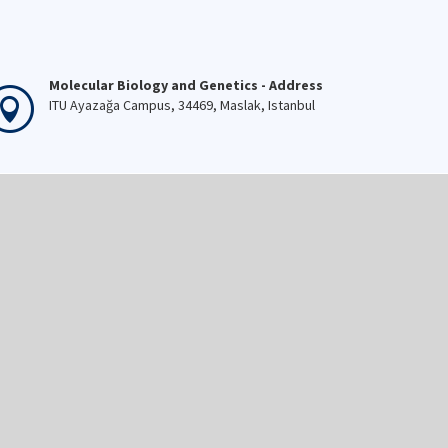
Molecular Biology and Genetics - Address
ITU Ayazağa Campus, 34469, Maslak, Istanbul