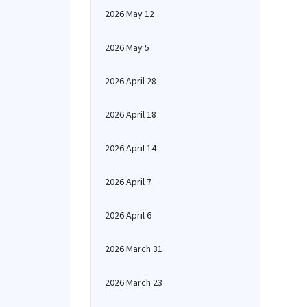
2026 May 12
2026 May 5
2026 April 28
2026 April 18
2026 April 14
2026 April 7
2026 April 6
2026 March 31
2026 March 23