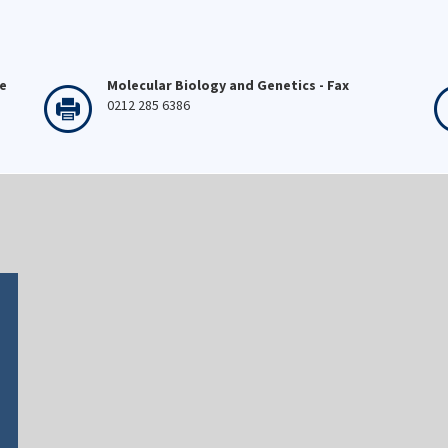
ne
Molecular Biology and Genetics - Fax
0212 285 6386