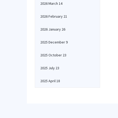
2026 March 14
2026 February 21
2026 January 26
2025 December 9
2025 October 23
2025 July 23
2025 April 18