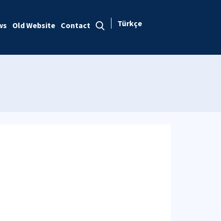
Türkçe
ws
Old Website
Contact