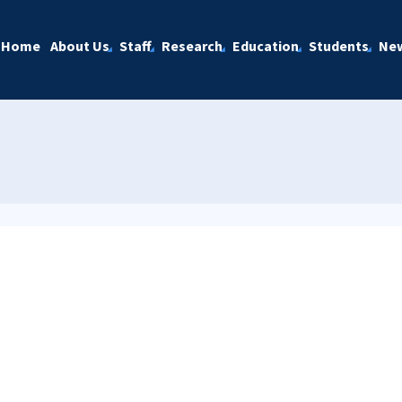
Home
About Us
Staff
Research
Education
Students
Ne