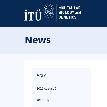
News
Arşiv
2026 August 6
2026 July 6