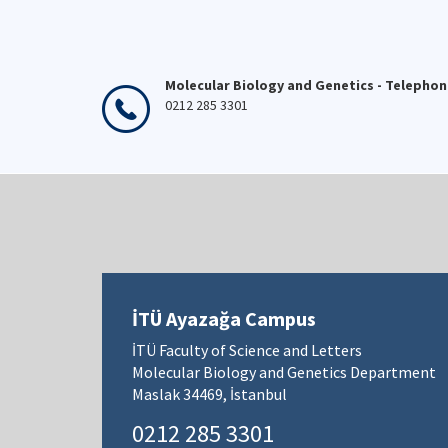
Molecular Biology and Genetics - Telepho
0212 285 3301
İTÜ Ayazağa Campus
İTÜ Faculty of Science and Letters
Molecular Biology and Genetics Department
Maslak 34469, İstanbul
0212 285 3301